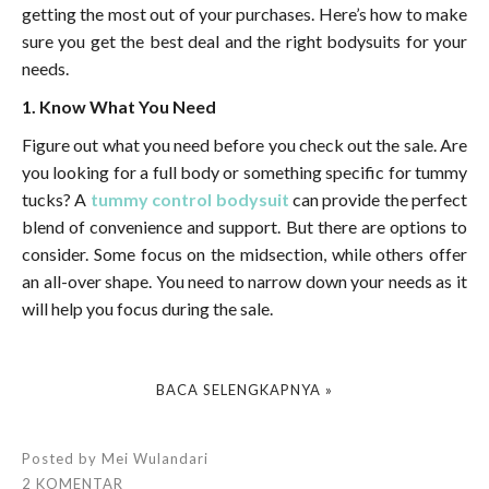
getting the most out of your purchases. Here’s how to make
sure you get the best deal and the right bodysuits for your
needs.
1. Know What You Need
Figure out what you need before you check out the sale. Are
you looking for a full body or something specific for tummy
tucks? A
tummy control bodysuit
can provide the perfect
blend of convenience and support. But there are options to
consider. Some focus on the midsection, while others offer
an all-over shape. You need to narrow down your needs as it
will help you focus during the sale.
BACA SELENGKAPNYA »
Posted by
Mei Wulandari
2 KOMENTAR