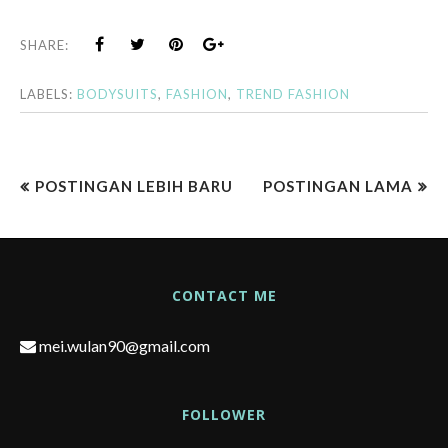
SHARE:
LABELS:
BODYSUITS
,
FASHION
,
TREND FASHION
POSTINGAN LEBIH BARU
POSTINGAN LAMA
CONTACT ME
mei.wulan90@gmail.com
FOLLOWER