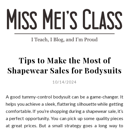
Tips to Make the Most of
Shapewear Sales for Bodysuits
10/14/2024
A good tummy-control bodysuit can be a game-changer. It
helps you achieve a sleek, flattering silhouette while getting
comfortable. If you’re shopping during a shapewear sale, it’s
a perfect opportunity. You can pick up some quality pieces
at great prices. But a small strategy goes a long way to